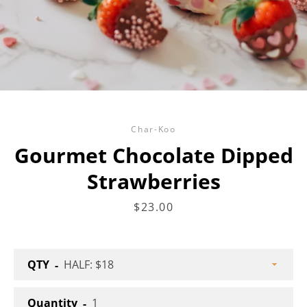
Facebook
Twitter
Instagram
Char-Koo
Gourmet Chocolate Dipped
Strawberries
SEARCH
Price
$23.00
AGAIN
QTY
Quantity