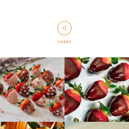
SHARE