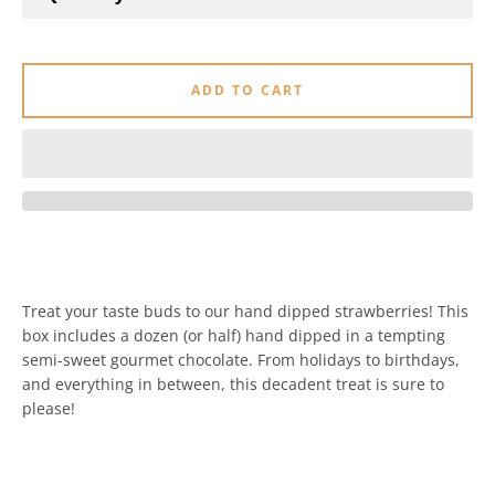
ADD TO CART
Treat your taste buds to our hand dipped strawberries! This
box includes a dozen (or half) hand dipped in a tempting
semi-sweet gourmet chocolate. From holidays to birthdays,
and everything in between, this decadent treat is sure to
please!