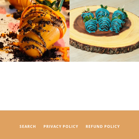
SEARCH
PRIVACY POLICY
REFUND POLICY