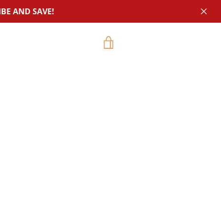
BE AND SAVE!
VIEW
CART