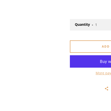
Quantity
ADD
More pay