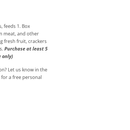
s, feeds 1. Box
an meat, and other
fresh fruit, crackers
s.
Purchase at least 5
 only)
ion? Let us know in the
 for a free personal