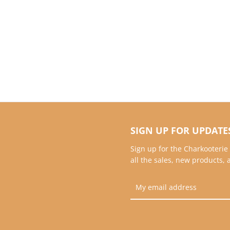
SIGN UP FOR UPDATE
Sign up for the Charkooterie
all the sales, new products,