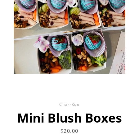
Facebook
Twitter
Instagram
SEARCH
AGAIN
Char-Koo
Mini Blush Boxes
Price
$20.00