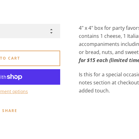
4" x 4" box for party favor
contains 1 cheese, 1 Itali
accompaniments including 
or bread, nuts, and sweet
 TO CART
for $15 each (limited time
Is this for a special occas
notes section at checkout
added touch.
ment options
SHARE