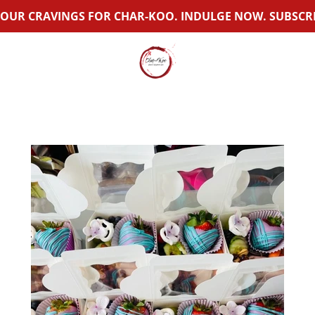
OUR CRAVINGS FOR CHAR-KOO. INDULGE NOW. SUBSCRI