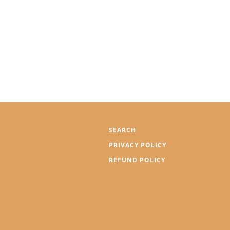
SEARCH
PRIVACY POLICY
REFUND POLICY