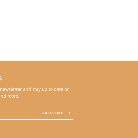
S
 newsletter and stay up to date on
 and more.
SUBSCRIBE